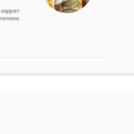
o support
wareness