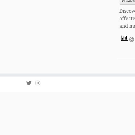
Pediatri
Discov
affect
and ma