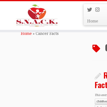
Home
Skip
to
Home
»
Cancer Facts
content
R
Fac
This ent
Childho