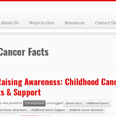
About Us
Ways to Give
Resources
Contact Us
Cancer Facts
aising Awareness: Childhood Can
ts & Support
ry was posted in
and tagged
Uncategorised
Cancer Facts
Childhood Cancer
od Cancer Awareness
Childhood Cancer Support
Pediatric Cancer Research