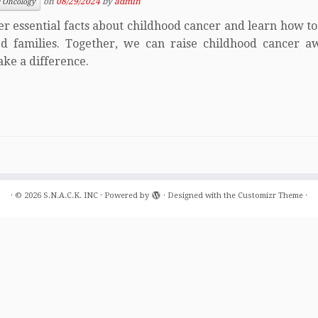
on
08/29/2024
by
admin
c Oncology
er essential facts about childhood cancer and learn how t
ed families. Together, we can raise childhood cancer a
ke a difference.
·
© 2026
S.N.A.C.K. INC
·
Powered by
·
Designed with the
Customizr Theme
·