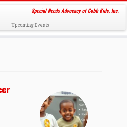
Special Needs Advocacy of Cobb Kids, Inc.
Upcoming Events
cer